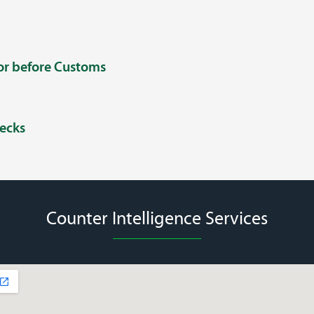
 or before Customs
ecks
Counter Intelligence Services