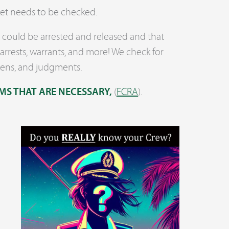
ket needs to be checked.
ou could be arrested and released and that
arrests, warrants, and more! We check for
iens, and judgments.
MS THAT ARE NECESSARY,
(
FCRA
).