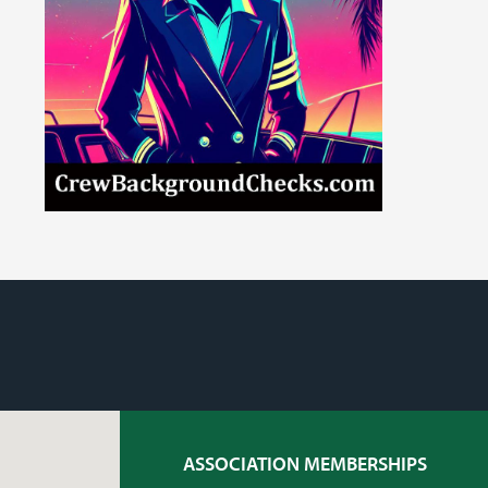
ASSOCIATION MEMBERSHIPS