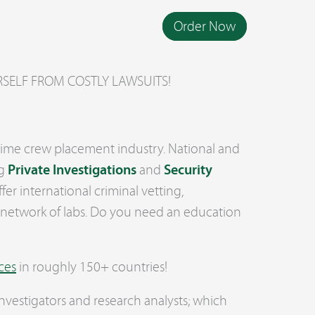
Order Now
YOURSELF FROM COSTLY LAWSUITS!
ritime crew placement industry. National and
ng
Private Investigations
and
Security
ffer international criminal vetting,
 network of labs. Do you need an education
ces
in roughly 150+ countries!
nvestigators and research analysts; which