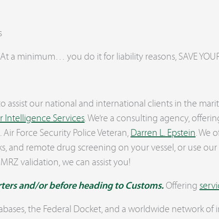
s
 At a minimum… you do it for liability reasons, SAVE 
o assist our national and international clients in the ma
 Intelligence Services
. We’re a consulting agency, offeri
Air Force Security Police Veteran,
Darren L. Epstein
. We o
s, and remote drug screening on your vessel, or use our
 MRZ validation, we can assist you!
rters and/or before heading to Customs.
Offering
servi
abases, the Federal Docket, and a worldwide network of i