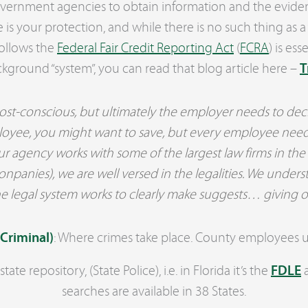
government agencies to obtain information and the evide
 is your protection, and while there is no such thing as 
follows the
Federal Fair Credit Reporting Act
(
FCRA
) is es
ckground “system”, you can read that blog article here –
T
st-conscious, but ultimately the employer needs to decid
employee, you might want to save, but every employee need
ur agency works with some of the largest law firms in the
anies), we are well versed in the legalities. We underst
e legal system works to clearly make suggests… giving o
 Criminal)
: Where crimes take place. County employees up
tate repository, (State Police), i.e. in Florida it’s the
FDLE
a
searches are available in 38 States.