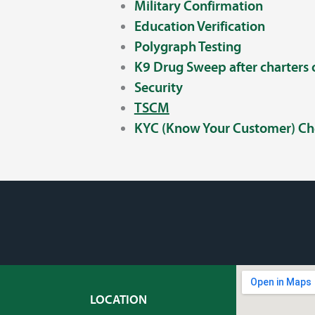
Military Confirmation
Education Verification
Polygraph Testing
K9 Drug Sweep after charters
Security
TSCM
KYC (Know Your Customer) Ch
LOCATION