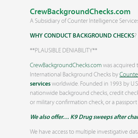
CrewBackgroundChecks.com
A Subsidiary of Counter Intelligence Service
WHY CONDUCT BACKGROUND CHECKS
?
**PLAUSIBLE DENIABILITY**
CrewBackground
Checks.com
was acquired t
International Background Checks by
Counter
services
worldwide. Founded in 1993 by U.S. 
nationwide background checks, credit check
or military confirmation check, or a passport
We also offer… K9 Drug sweeps after cha
We have access to multiple investigative dat