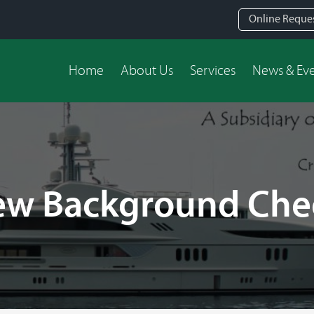
Online Reque
Home
About Us
Services
News & Ev
ew Background Che