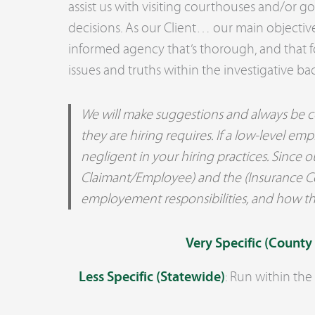
assist us with visiting courthouses and/or 
decisions. As our Client… our main objective
informed agency that’s thorough, and that 
issues and truths within the investigative ba
We will make suggestions and always be co
they are hiring requires. If a low-level 
negligent in your hiring practices. Since o
Claimant/Employee) and the (Insurance Conp
employement responsibilities, and how th
Very Specific (County
Less Specific (Statewide)
: Run within the s