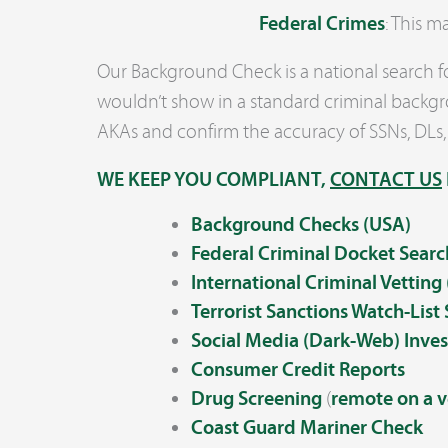
Federal Crimes
: This 
Our Background Check is a national search for
wouldn’t show in a standard criminal backgro
AKAs and confirm the accuracy of SSNs, DLs,
WE KEEP YOU COMPLIANT,
CONTACT US
Background Checks (USA)
Federal Criminal Docket
Searc
International Criminal Vetting
Terrorist Sanctions Watch-List
Social Media (Dark-Web) Inves
Consumer Credit Reports
Drug Screening
(
remote on a v
Coast Guard Mariner Check