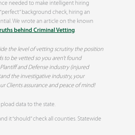
nce needed to make intelligent hiring
a “perfect” background check, hiring an
sential. We wrote an article on the known
ruths behind Criminal Vetting
.
e the level of vetting scrutiny the position
s to be vetted so you aren’t found
 Plantiff and Defense industry (injured
and the investigative industry, your
ur Clients assurance and peace of mind!
load data to the state.
nd it “should” check all counties. Statewide