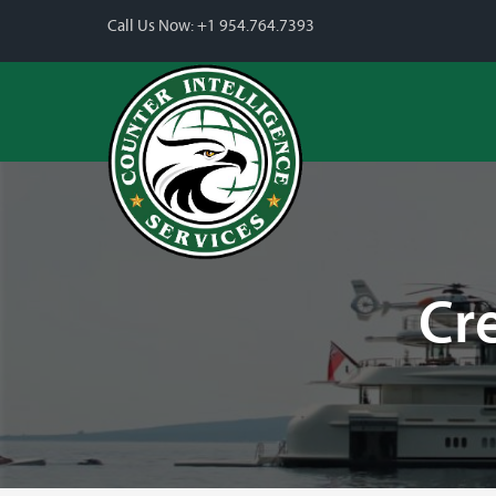
Call Us Now:
+1 954.764.7393
Cr