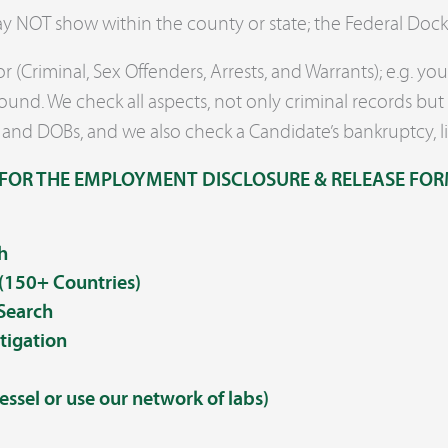
may NOT show within the county or state; the Federal Doc
 (Criminal, Sex Offenders, Arrests, and Warrants); e.g. y
und. We check all aspects, not only criminal records but 
 and DOBs, and we also check a Candidate’s bankruptcy, l
FOR THE EMPLOYMENT DISCLOSURE & RELEASE FOR
h
 (150+ Countries)
 Search
tigation
essel or use our network of labs)