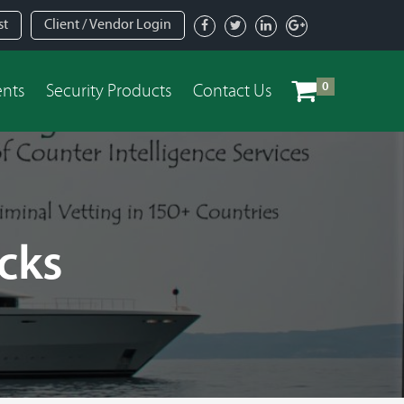
st
Client / Vendor Login
0
ents
Security Products
Contact Us
cks