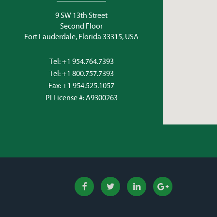
9 SW 13th Street
Second Floor
Fort Lauderdale, Florida 33315, USA
Tel:
+1 954.764.7393
Tel:
+1 800.757.7393
Fax: +1 954.525.1057
PI License #: A9300263