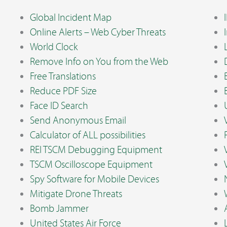
Global Incident Map
Online Alerts – Web Cyber Threats
World Clock
Remove Info on You from the Web
Free Translations
Reduce PDF Size
Face ID Search
Send Anonymous Email
Calculator of ALL possibilities
REI TSCM Debugging Equipment
TSCM Oscilloscope Equipment
Spy Software for Mobile Devices
Mitigate Drone Threats
Bomb Jammer
United States Air Force