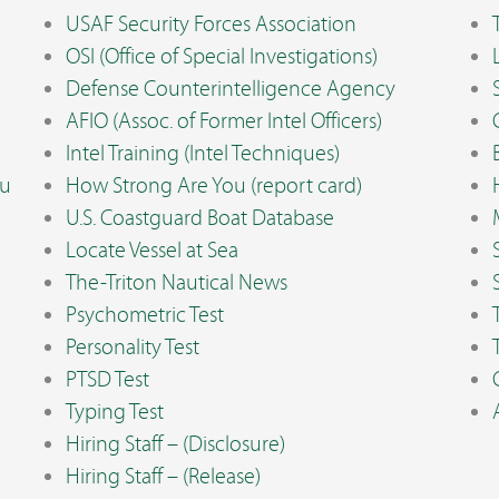
USAF Security Forces Association
OSI (Office of Special Investigations)
Defense Counterintelligence Agency
AFIO (Assoc. of Former Intel Officers)
Intel Training (Intel Techniques)
ou
How Strong Are You (report card)
U.S. Coastguard Boat Database
Locate Vessel at Sea
The-Triton Nautical News
Psychometric Test
Personality Test
PTSD Test
Typing Test
Hiring Staff – (Disclosure)
Hiring Staff – (Release)