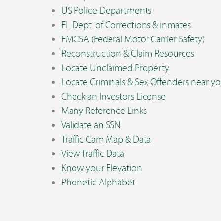
US Police Departments
FL Dept. of Corrections & inmates
FMCSA (Federal Motor Carrier Safety)
Reconstruction & Claim Resources
Locate Unclaimed Property
Locate Criminals & Sex Offenders near y
Check an Investors License
Many Reference Links
Validate an SSN
Traffic Cam Map & Data
View Traffic Data
Know your Elevation
Phonetic Alphabet