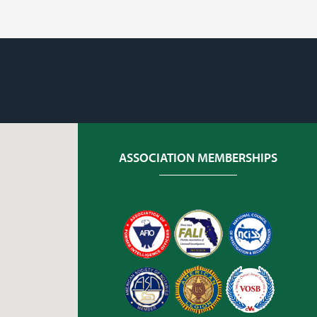
ASSOCIATION MEMBERSHIPS