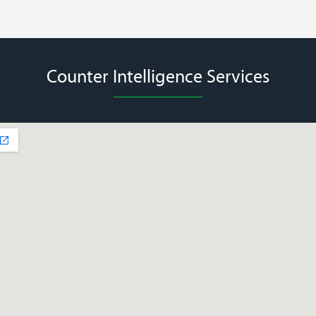
Counter Intelligence Services