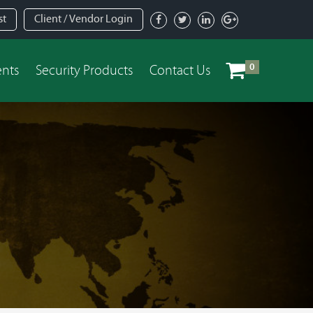
st
Client / Vendor Login
0
ents
Security Products
Contact Us