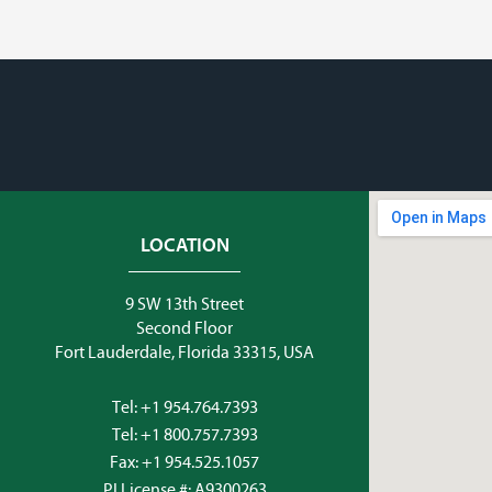
LOCATION
9 SW 13th Street
Second Floor
Fort Lauderdale, Florida 33315, USA
Tel:
+1 954.764.7393
Tel:
+1 800.757.7393
Fax: +1 954.525.1057
PI License #: A9300263