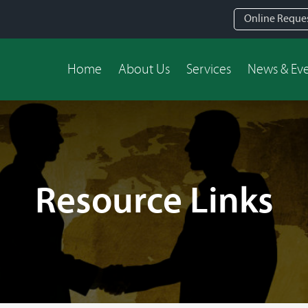
Online Reque
Home
About Us
Services
News & Ev
Resource Links