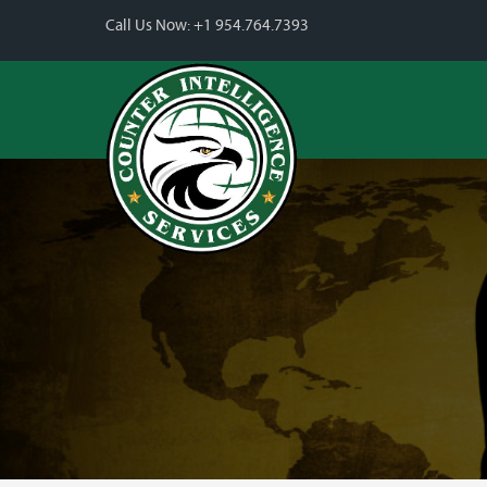
Call Us Now:
+1 954.764.7393