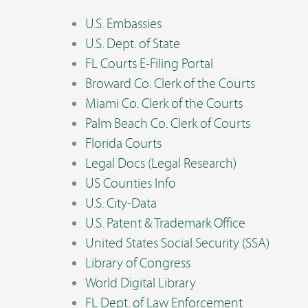
U.S. Embassies
U.S. Dept. of State
FL Courts E-Filing Portal
Broward Co. Clerk of the Courts
Miami Co. Clerk of the Courts
Palm Beach Co. Clerk of Courts
Florida Courts
Legal Docs (Legal Research)
US Counties Info
U.S. City-Data
U.S. Patent & Trademark Office
United States Social Security (SSA)
Library of Congress
World Digital Library
FL Dept. of Law Enforcement