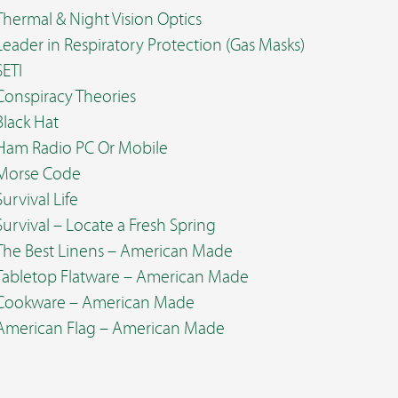
Thermal & Night Vision Optics
Leader in Respiratory Protection (Gas Masks)
SETI
Conspiracy Theories
Black Hat
Ham Radio PC Or Mobile
Morse Code
Survival Life
Survival – Locate a Fresh Spring
The Best Linens – American Made
Tabletop Flatware – American Made
Cookware – American Made
American Flag – American Made