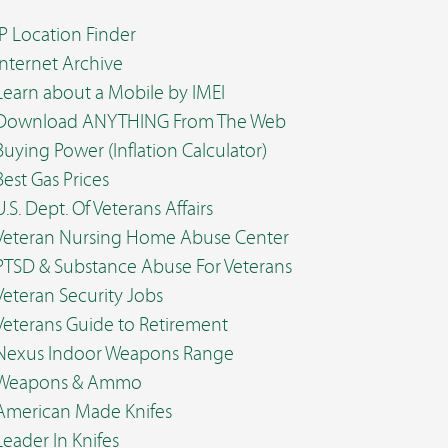
IP Location Finder
Internet Archive
Learn about a Mobile by IMEI
Download ANYTHING From The Web
Buying Power (Inflation Calculator)
Best Gas Prices
U.S. Dept. Of Veterans Affairs
Veteran Nursing Home Abuse Center
PTSD & Substance Abuse For Veterans
Veteran Security Jobs
Veterans Guide to Retirement
Nexus Indoor Weapons Range
Weapons & Ammo
American Made Knifes
Leader In Knifes