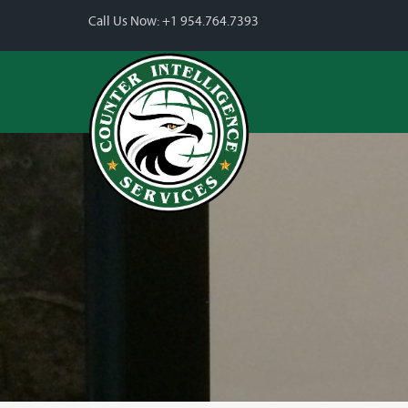
Call Us Now:
+1 954.764.7393