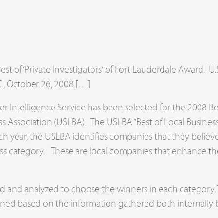
d
st of ‘Private Investigators’ of Fort Lauderdale Award. U
 October 26, 2008 […]
 Intelligence Service has been selected for the 2008 Be
ess Association (USLBA). The USLBA “Best of Local Busin
ch year, the USLBA identifies companies that they belie
ss category. These are local companies that enhance the
red and analyzed to choose the winners in each categor
mined based on the information gathered both internally