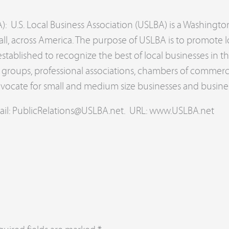
): U.S. Local Business Association (USLBA) is a Washingto
ll, across America. The purpose of USLBA is to promote l
tablished to recognize the best of local businesses in 
de groups, professional associations, chambers of commer
dvocate for small and medium size businesses and busine
ail:
PublicRelations@USLBA.net
. URL: www.USLBA.net
d