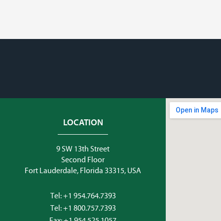
LOCATION
9 SW 13th Street
Second Floor
Fort Lauderdale, Florida 33315, USA
Tel:
+1 954.764.7393
Tel:
+1 800.757.7393
Fax: +1 954.525.1057