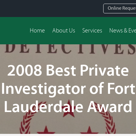
Online Reque
Home
About Us
Services
News & Ev
2008 Best Private
Investigator of Fort
Lauderdale Award