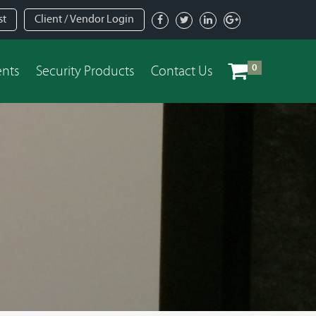
st
Client / Vendor Login
0
ents
Security Products
Contact Us