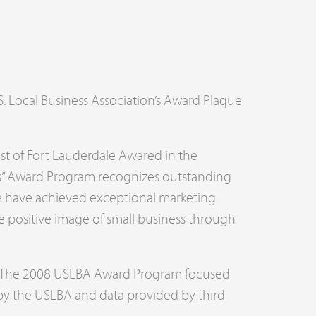
.S. Local Business Association’s Award Plaque
st of Fort Lauderdale Awared in the
ess” Award Program recognizes outstanding
ve have achieved exceptional marketing
 positive image of small business through
y. The 2008 USLBA Award Program focused
 by the USLBA and data provided by third