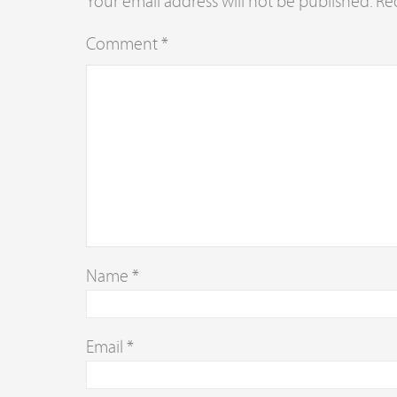
Your email address will not be published.
Re
Comment
*
Name
*
Email
*