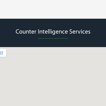
Counter Intelligence Services