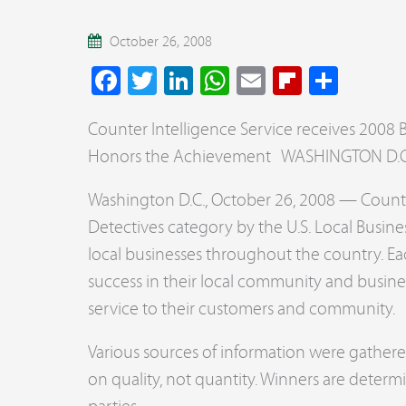
October 26, 2008
Facebook
Twitter
LinkedIn
WhatsApp
Email
Flipboar
Share
Counter Intelligence Service receives 2008 Be
Honors the Achievement WASHINGTON D.C.,
Washington D.C., October 26, 2008 — Counter
Detectives category by the U.S. Local Busin
local businesses throughout the country. Ea
success in their local community and busine
service to their customers and community.
Various sources of information were gathe
on quality, not quantity. Winners are deter