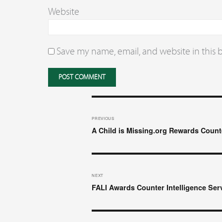
Website
Save my name, email, and website in this 
Post
navigation
PREVIOUS
Previous
A Child is Missing.org Rewards Counte
post:
NEXT
Next
FALI Awards Counter Intelligence Ser
post: