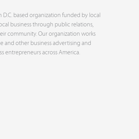
n D.C. based organization funded by local
ocal business through public relations,
their community. Our organization works
ce and other business advertising and
ss entrepreneurs across America.