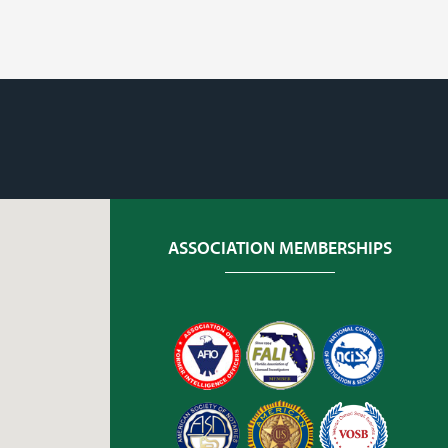
ASSOCIATION MEMBERSHIPS