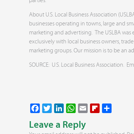
parties.
About U.S. Local Business Association (USLBA
businesses operating in towns, large and sma
marketing and advertising. The USLBA was es
exclusively with local business owners, tra
marketing groups. Our mission is to be an a
SOURCE: U.S. Local Business Association. Em
Facebook
Twitter
LinkedIn
WhatsApp
Email
Flipboar
Share
Leave a Reply