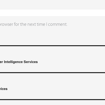
browser for the next time I comment.
r Intelligence Services
vices