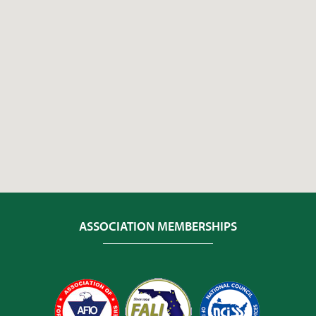
ASSOCIATION MEMBERSHIPS