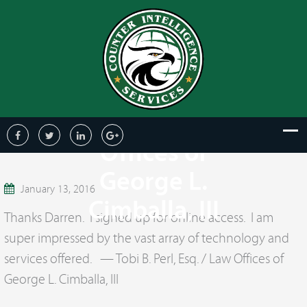
Tobi B. Perl,
Esq. / Law
Offices of
George L.
January 13, 2016
Cimballa, III
Thanks Darren. I signed up for online access. I am
super impressed by the vast array of technology and
services offered. — Tobi B. Perl, Esq. / Law Offices of
George L. Cimballa, III