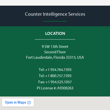
Counter Intelligence Services
LOCATION
9 SW 13th Street
Second Floor
Fort Lauderdale, Florida 33315, USA
Tel:
+1 954.764.7393
Tel:
+1 800.757.7393
Fax: +1 954.525.1057
PI License #: A9300263