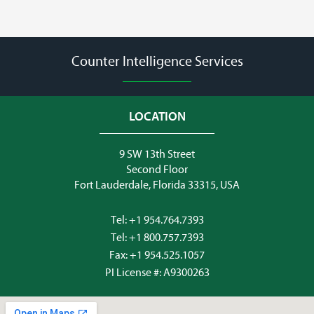
Counter Intelligence Services
LOCATION
9 SW 13th Street
Second Floor
Fort Lauderdale, Florida 33315, USA
Tel:
+1 954.764.7393
Tel:
+1 800.757.7393
Fax: +1 954.525.1057
PI License #: A9300263