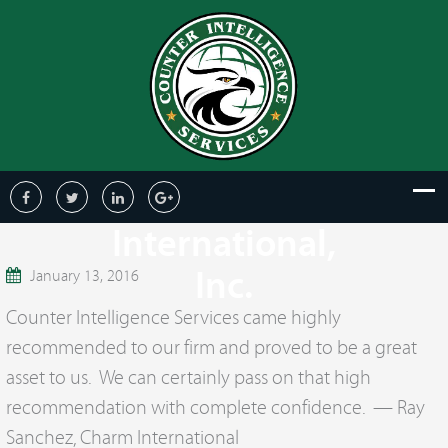
Ray Sanchez,
Charm
International,
Inc.
January 13, 2016
Counter Intelligence Services came highly
recommended to our firm and proved to be a great
asset to us. We can certainly pass on that high
recommendation with complete confidence. — Ray
Sanchez, Charm International