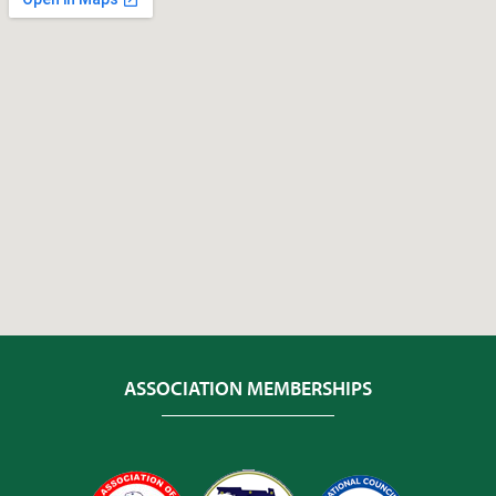
ASSOCIATION MEMBERSHIPS