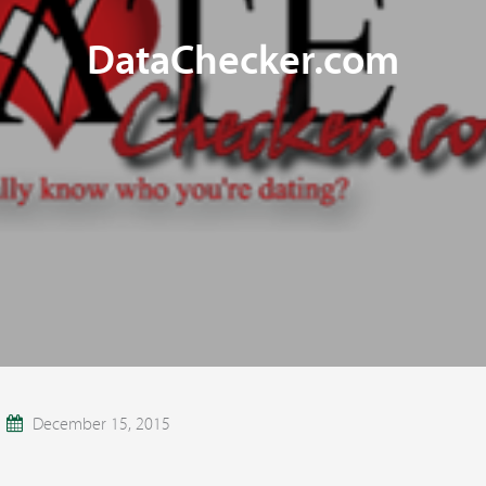
DataChecker.com
December 15, 2015