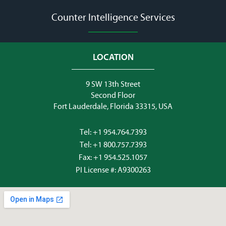
Counter Intelligence Services
LOCATION
9 SW 13th Street
Second Floor
Fort Lauderdale, Florida 33315, USA
Tel:
+1 954.764.7393
Tel:
+1 800.757.7393
Fax: +1 954.525.1057
PI License #: A9300263