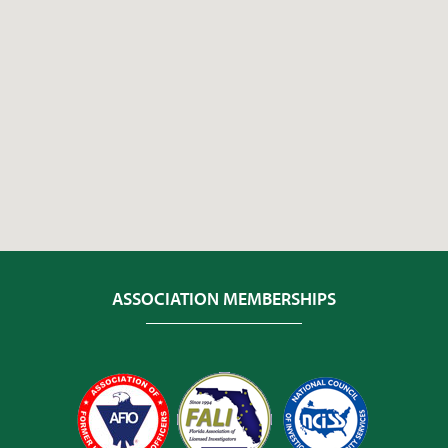
ASSOCIATION MEMBERSHIPS